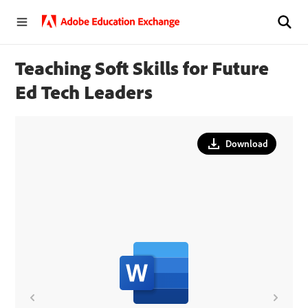
Teaching Soft Skills for Future
Ed Tech Leaders
Download