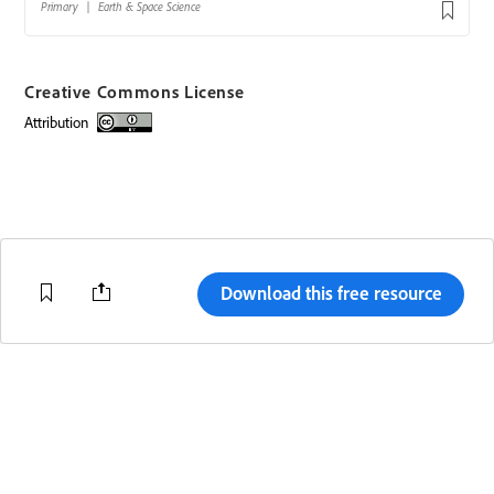
Creative Commons License
attribution
Creative Commons license
Download this free resource
Change region
Terms of Use
Code of Conduct
Help Center
Adobe.com