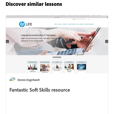
Discover similar lessons