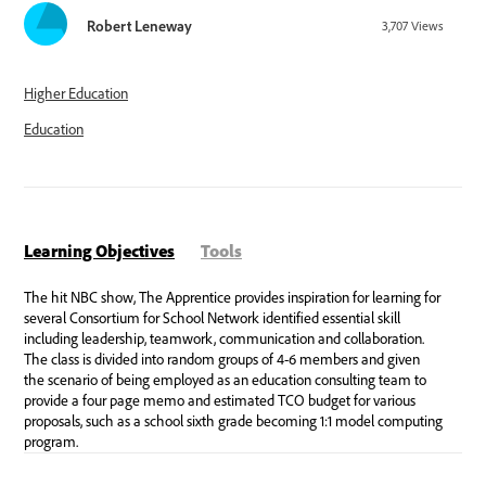
Robert Leneway
3,707
Views
Higher Education
Education
Learning Objectives
Tools