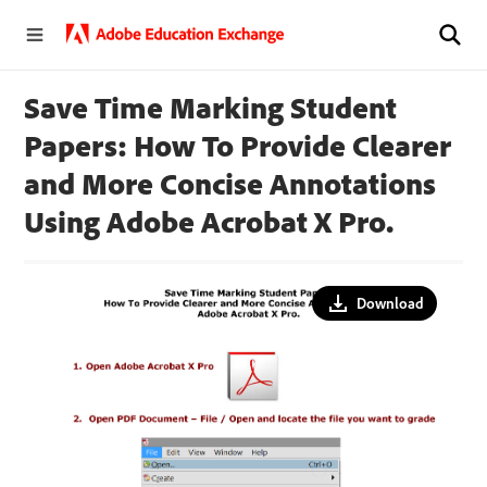
Save Time Marking Student
Papers: How To Provide Clearer
and More Concise Annotations
Using Adobe Acrobat X Pro.
Download