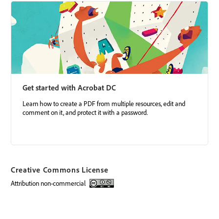
Get started with Acrobat DC
Learn how to create a PDF from multiple resources, edit and
comment on it, and protect it with a password.
Creative Commons License
attribution non-commercial
Creative Commons license