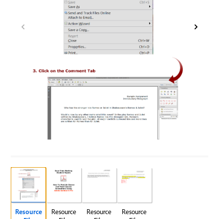
Resource
Resource
Resource
Resource