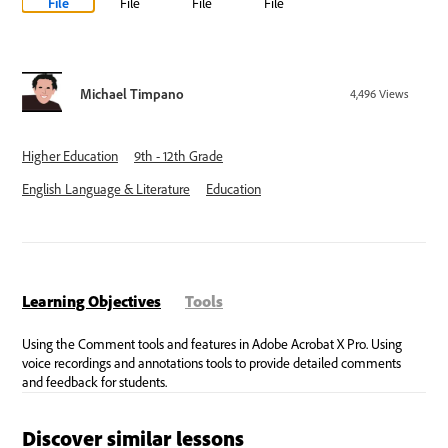
File
File
File
File
Michael Timpano
4,496
Views
Higher Education
9th - 12th Grade
English Language & Literature
Education
Learning Objectives
Tools
Discover similar lessons