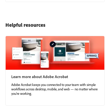
Helpful resources
Learn more about Adobe Acrobat
Adobe Acrobat keeps you connected to your team with simple
workflows across desktop, mobile, and web — no matter where
you’re working.