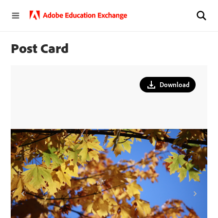
Post Card
Download