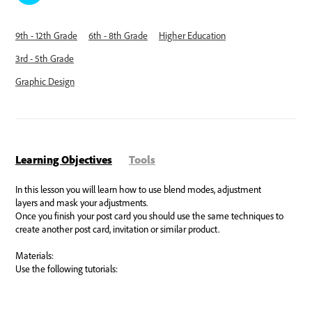
9th - 12th Grade
6th - 8th Grade
Higher Education
3rd - 5th Grade
Graphic Design
Learning Objectives
Tools