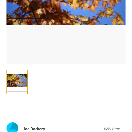
Joe Dockery
1,993
Views