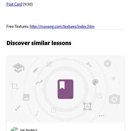
Discover similar lessons