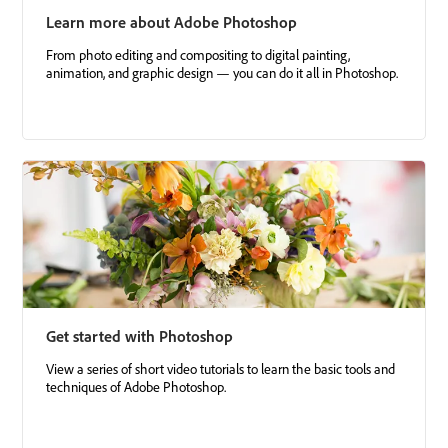
Learn more about Adobe Photoshop
From photo editing and compositing to digital painting,
animation, and graphic design — you can do it all in Photoshop.
Get started with Photoshop
View a series of short video tutorials to learn the basic tools and
techniques of Adobe Photoshop.