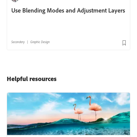
Helpful resources