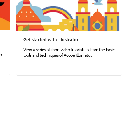
Get started with Illustrator
View a series of short video tutorials to learn the basic
cs
tools and techniques of Adobe Illustrator.