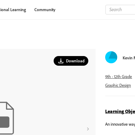
ional Learning
Community
Kevin
Download
9th - 12th Grade
Graphic Design
Learning Obje