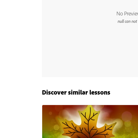
Discover similar lessons