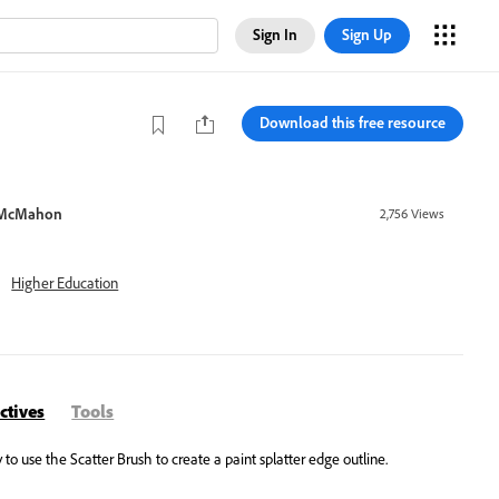
Sign In
Sign Up
Download this free resource
 McMahon
2,756
Views
Higher Education
ctives
Tools