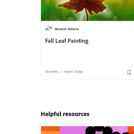
Helpful resources