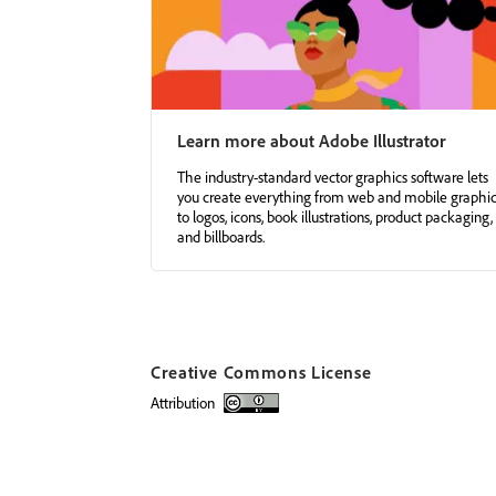
Learn more about Adobe Illustrator
The industry-standard vector graphics software lets
you create everything from web and mobile graphi
to logos, icons, book illustrations, product packaging,
and billboards.
Creative Commons License
attribution
Creative Commons license