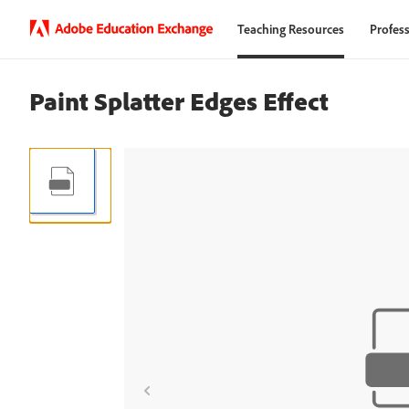
Teaching Resources
Profess
Paint Splatter Edges Effect