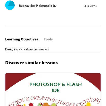
Buenavides P. Gerundio Jr.
1,372
Views
Learning Objectives
Tools
Discover similar lessons