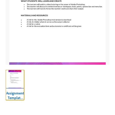
Assignment
Template
ADOBE
PHOTOSHOP
LEVEL 2.pdf