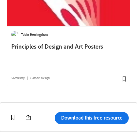
Download this free resource