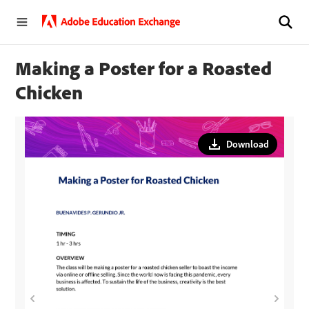
Making a Poster for a Roasted
Chicken
Download