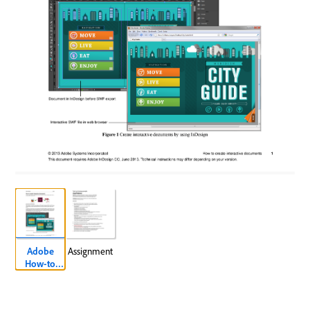
Adobe
Assignment
How-to
Document