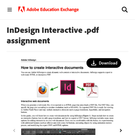
InDesign Interactive .pdf
assignment
Download