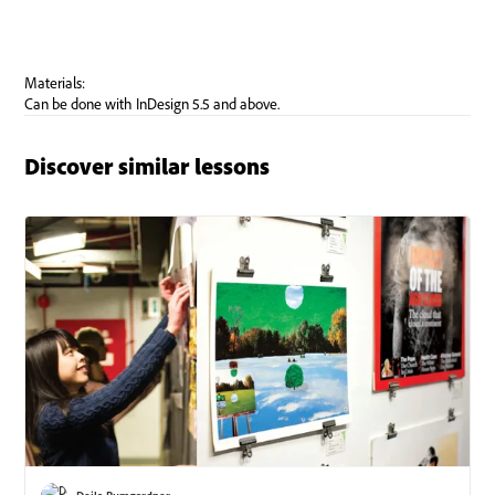
Discover similar lessons