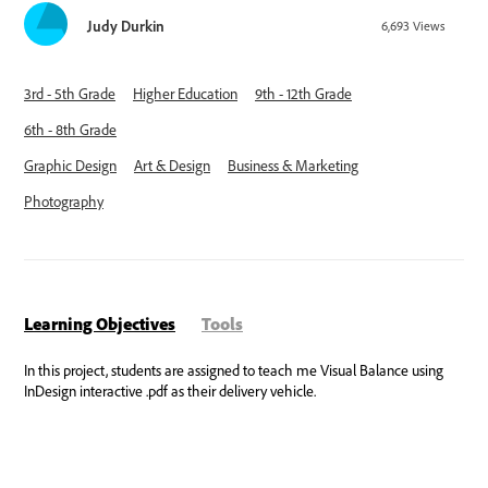
Judy Durkin
6,693
Views
3rd - 5th Grade
Higher Education
9th - 12th Grade
6th - 8th Grade
Graphic Design
Art & Design
Business & Marketing
Photography
Learning Objectives
Tools