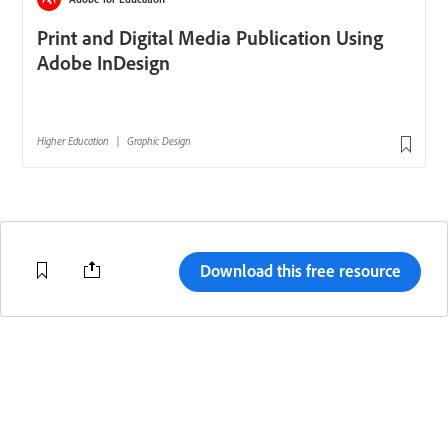
Download this free resource
Change region
Terms of Use
Code of Conduct
Help Center
Adobe.com