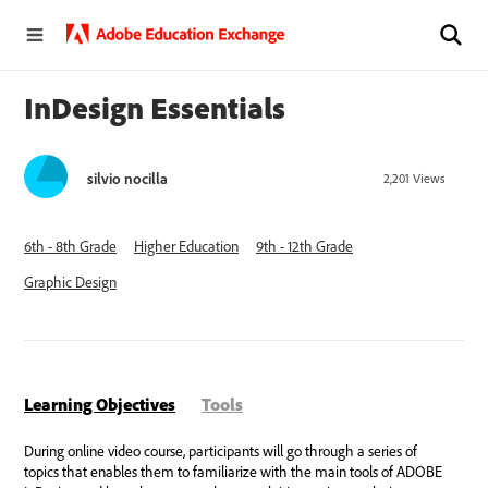
InDesign Essentials
silvio nocilla
2,201
Views
6th - 8th Grade
Higher Education
9th - 12th Grade
Graphic Design
Learning Objectives
Tools