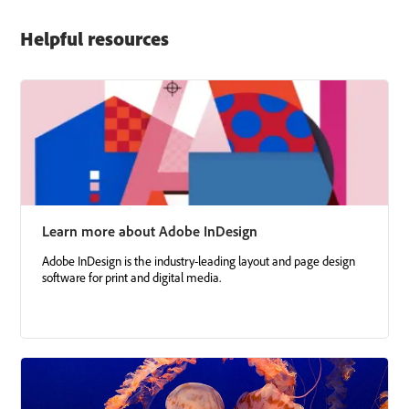
Helpful resources
Learn more about Adobe InDesign
Adobe InDesign is the industry-leading layout and page design
software for print and digital media.