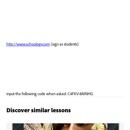
Discover similar lessons