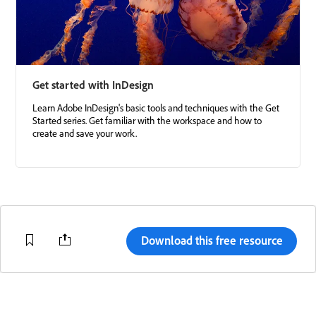
Get started with InDesign
Learn Adobe InDesign's basic tools and techniques with the Get
Started series. Get familiar with the workspace and how to
create and save your work.
Download this free resource