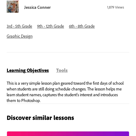
Jessica Conner
1,879
Views
3rd - 5th Grade
9th - 12th Grade
6th - 8th Grade
Graphic Design
Learning Objectives
Tools
Discover similar lessons