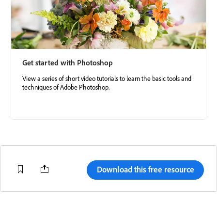
Get started with Photoshop
View a series of short video tutorials to learn the basic tools and
techniques of Adobe Photoshop.
Download this free resource