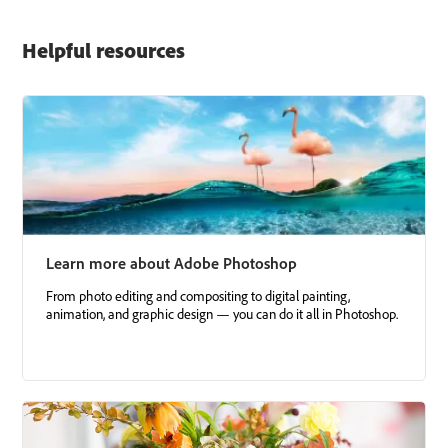
Helpful resources
Learn more about Adobe Photoshop
From photo editing and compositing to digital painting,
animation, and graphic design — you can do it all in Photoshop.