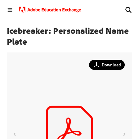
Icebreaker: Personalized Name
Plate
Download