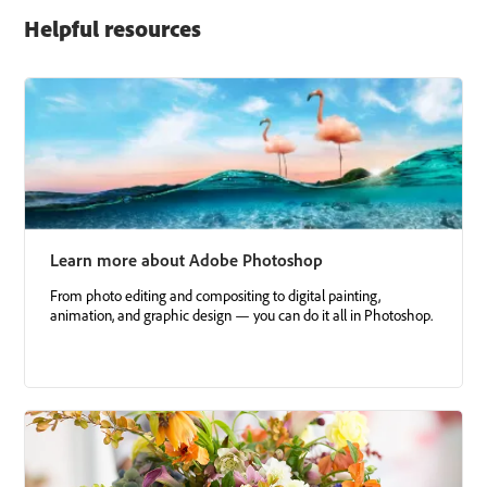
Helpful resources
Learn more about Adobe Photoshop
From photo editing and compositing to digital painting,
animation, and graphic design — you can do it all in Photoshop.