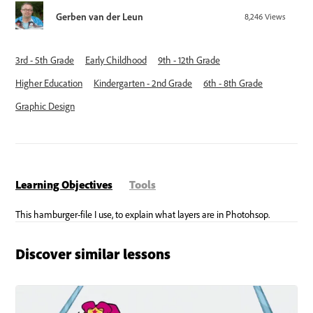
Gerben van der Leun
8,246
Views
3rd - 5th Grade
Early Childhood
9th - 12th Grade
Higher Education
Kindergarten - 2nd Grade
6th - 8th Grade
Graphic Design
Learning Objectives
Tools
Discover similar lessons