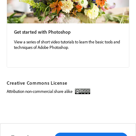
Get started with Photoshop
View a series of short video tutorials to learn the basic tools and
techniques of Adobe Photoshop.
Creative Commons License
attribution non-commercial share alike
Creative Commons license