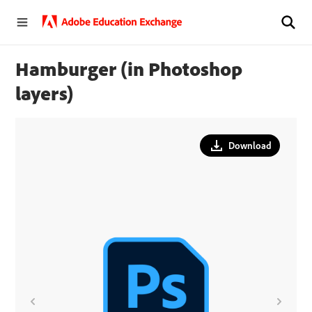
Hamburger (in Photoshop
layers)
Download