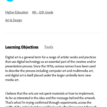
Higher Education
9th - 12th Grade
Art & Design
Learning Objectives
Tools