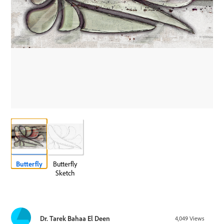
Butterfly
Butterfly
Sketch
Dr. Tarek Bahaa El Deen
4,049
Views