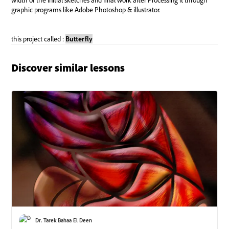
Discover similar lessons