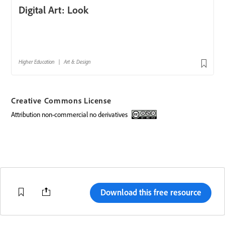
Creative Commons License
attribution non-commercial no derivatives
Creative Commons license
Download this free resource