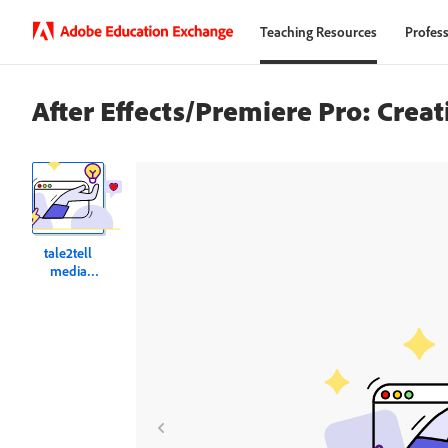
Teaching Resources
Profess
After Effects/Premiere Pro: Crea
tale2tell
media
tutorial
weblink