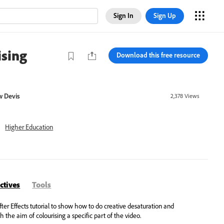
Sign In
Sign Up
ising
Download this free resource
 Devis
2,378
Views
Higher Education
ctives
Tools