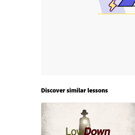
Discover similar lessons