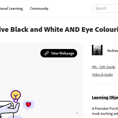
ional Learning
Community
tive Black and White AND Eye Colour
Andrew
View Webpage
9th - 12th Grade
Video & Audio
Learning Obje